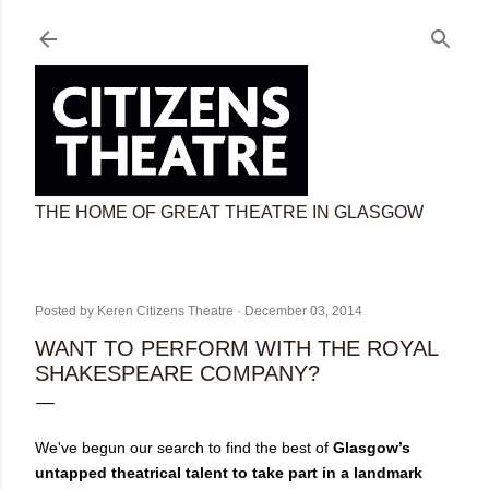
Skip to main content
THE HOME OF GREAT THEATRE IN GLASGOW
Posted by
Keren Citizens Theatre
December 03, 2014
WANT TO PERFORM WITH THE ROYAL
SHAKESPEARE COMPANY?
We've begun our search to find the best of
Glasgow’s
untapped theatrical talent to take part in a landmark