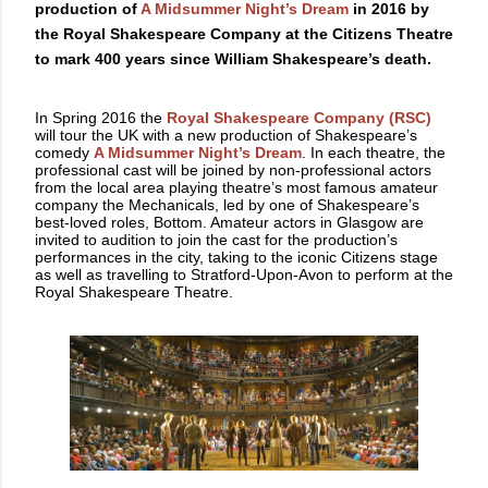
production of
A Midsummer Night’s Dream
in 2016 by
the Royal Shakespeare Company at the Citizens Theatre
to mark 400 years since William Shakespeare’s death.
In Spring 2016 the
Royal Shakespeare Company (RSC)
will tour the UK with a new production of Shakespeare’s
comedy
A Midsummer Night’s Dream
. In each theatre, the
professional cast will be joined by non-professional actors
from the local area playing theatre’s most famous amateur
company the Mechanicals, led by one of Shakespeare’s
best-loved roles, Bottom. Amateur actors in Glasgow are
invited to audition to join the cast for the production’s
performances in the city, taking to the iconic Citizens stage
as well as travelling to Stratford-Upon-Avon to perform at the
Royal Shakespeare Theatre.