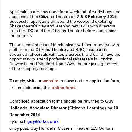
Applications are now open for a weekend of workshops and
auditions at the Citizens Theatre on
7 & 8 February 2015
.
Successful applicants will spend the weekend exploring
Shakespeare’s play and learning new skills with directors
from the RSC and the Citizens Theatre before auditioning
for the roles.
The assembled cast of Mechanicals will then rehearse with
staff from the Citizens Theatre and RSC, take part in
streamed rehearsals with casts across the UK and have the
opportunity to attend professional rehearsals in London,
Newcastle and Stratford-Upon-Avon before joining the rest
of the company on stage.
To apply, visit our
website
to download an application form,
or complete using this
online form
:
Completed application forms should be returned to
Guy
Hollands, Associate Director (Citizens Learning) by 19
December 2014
by email:
guy@citz.co.uk
or by post: Guy Hollands, Citizens Theatre, 119 Gorbals